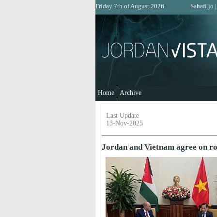
Friday 7th of August 2026
Sahafi.jo
Home
Archive
Last Update
13-Nov-2025
Jordan and Vietnam agree on r