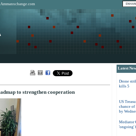
|
Ammanxchange.com
Latest Ne
Drone str
kills 5
oadmap to strengthen cooperation
US Treasur
chance of
by Wedne
Mediator Q
'ongoing' 