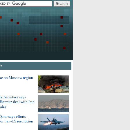
ws
ike on Moscow region
y Secretary says
 Hormuz deal with Iran
sday
atar says efforts
for Iran-US resolution