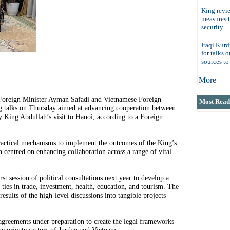
King revi
measures 
security
Iraqi Kurd
for talks 
sources t
More
eign Minister Ayman Safadi and Vietnamese Foreign
Most Read 
g talks on Thursday aimed at advancing cooperation between
 King Abdullah’s visit to Hanoi, according to a Foreign
practical mechanisms to implement the outcomes of the King’s
 centred on enhancing collaboration across a range of vital
st session of political consultations next year to develop a
ies in trade, investment, health, education, and tourism. The
results of the high-level discussions into tangible projects
agreements under preparation to create the legal frameworks