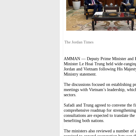
The Jordan Times
AMMAN — Deputy Prime Minister and For
Minister Le Hoai Trung held wide-rangin
Jordan and Vietnam following His Majesty
Ministry statement.
The discussions focused on establishing 
meetings with Vietnam’s leadership, which
sectors.
Safadi and Trung agreed to convene the fir
comprehensive roadmap for strengthening t
consultations are expected to translate the 
benefiting both nations.
The ministers also reviewed a number of 