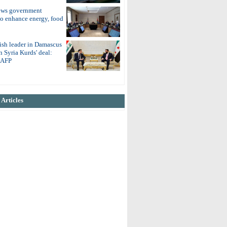
ews government
to enhance energy, food
ish leader in Damascus
on Syria Kurds' deal:
o AFP
Articles