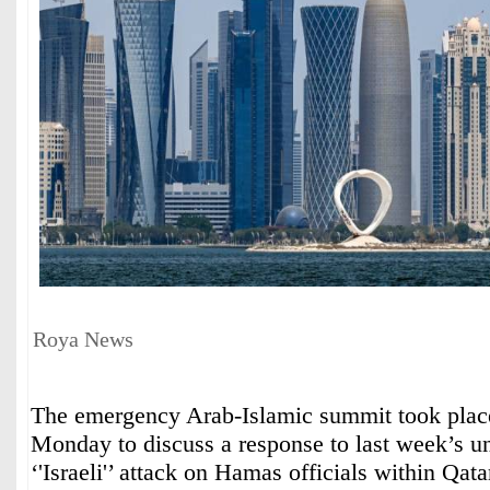
Roya News
The emergency Arab-Islamic summit took plac
Monday to discuss a response to last week’s u
‘'Israeli'’ attack on Hamas officials within Qata