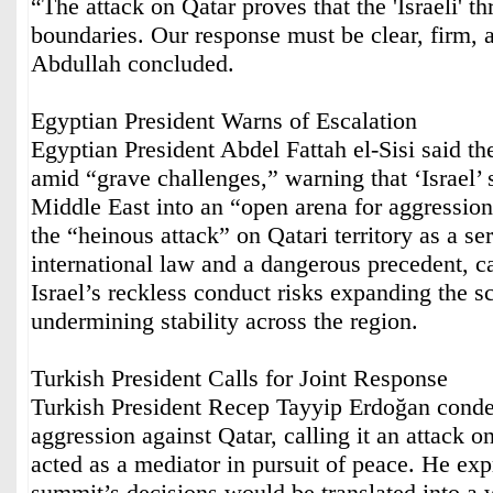
“The attack on Qatar proves that the 'Israeli' t
boundaries. Our response must be clear, firm, 
Abdullah concluded.
Egyptian President Warns of Escalation
Egyptian President Abdel Fattah el-Sisi said 
amid “grave challenges,” warning that ‘Israel’ 
Middle East into an “open arena for aggressi
the “heinous attack” on Qatari territory as a ser
international law and a dangerous precedent, ca
Israel’s reckless conduct risks expanding the s
undermining stability across the region.
Turkish President Calls for Joint Response
Turkish President Recep Tayyip Erdoğan conde
aggression against Qatar, calling it an attack on
acted as a mediator in pursuit of peace. He exp
summit’s decisions would be translated into a w