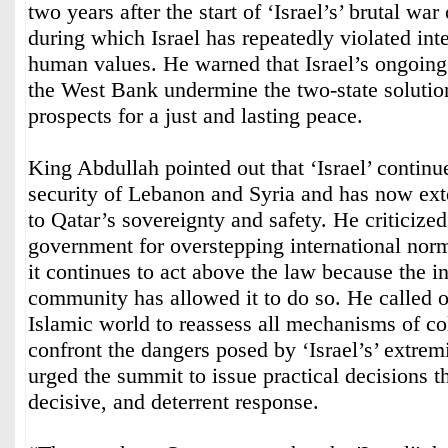
two years after the start of ‘Israel’s’ brutal wa
during which Israel has repeatedly violated int
human values. He warned that Israel’s ongoing 
the West Bank undermine the two-state solutio
prospects for a just and lasting peace.
King Abdullah pointed out that ‘Israel’ continue
security of Lebanon and Syria and has now ext
to Qatar’s sovereignty and safety. He criticized t
government for overstepping international nor
it continues to act above the law because the in
community has allowed it to do so. He called 
Islamic world to reassess all mechanisms of col
confront the dangers posed by ‘Israel’s’ extremi
urged the summit to issue practical decisions th
decisive, and deterrent response.