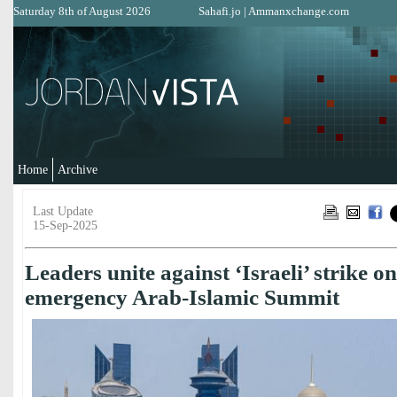
Saturday 8th of August 2026
Sahafi.jo
|
Ammanxchange.com
Home
Archive
Last Update
15-Sep-2025
Leaders unite against ‘Israeli’ strike o
emergency Arab-Islamic Summit