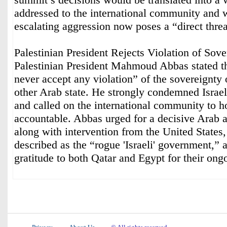
addressed to the international community and w
escalating aggression now poses a “direct threa
Palestinian President Rejects Violation of Sove
Palestinian President Mahmoud Abbas stated th
never accept any violation” of the sovereignty 
other Arab state. He strongly condemned Israel
and called on the international community to ho
accountable. Abbas urged for a decisive Arab a
along with intervention from the United States,
described as the “rogue 'Israeli' government,”
gratitude to both Qatar and Egypt for their ongo