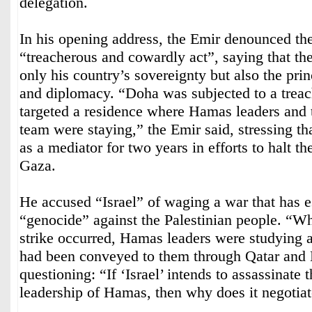
delegation.
In his opening address, the Emir denounced the
“treacherous and cowardly act”, saying that the
only his country’s sovereignty but also the pri
and diplomacy. “Doha was subjected to a treach
targeted a residence where Hamas leaders and t
team were staying,” the Emir said, stressing th
as a mediator for two years in efforts to halt t
Gaza.
He accused “Israel” of waging a war that has e
“genocide” against the Palestinian people. “W
strike occurred, Hamas leaders were studying 
had been conveyed to them through Qatar and 
questioning: “If ‘Israel’ intends to assassinate t
leadership of Hamas, then why does it negotia