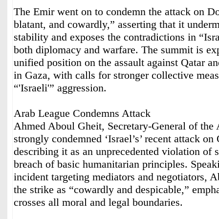
The Emir went on to condemn the attack on Do
blatant, and cowardly,” asserting that it under
stability and exposes the contradictions in “Isr
both diplomacy and warfare. The summit is exp
unified position on the assault against Qatar a
in Gaza, with calls for stronger collective meas
“'Israeli'” aggression.
Arab League Condemns Attack
Ahmed Aboul Gheit, Secretary-General of the
strongly condemned ‘Israel’s’ recent attack on Q
describing it as an unprecedented violation of 
breach of basic humanitarian principles. Speak
incident targeting mediators and negotiators, 
the strike as “cowardly and despicable,” emphas
crosses all moral and legal boundaries.