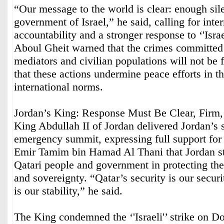
“Our message to the world is clear: enough sil
government of Israel,” he said, calling for inte
accountability and a stronger response to ‘'Israe
Aboul Gheit warned that the crimes committed b
mediators and civilian populations will not be f
that these actions undermine peace efforts in t
international norms.
Jordan’s King: Response Must Be Clear, Firm,
King Abdullah II of Jordan delivered Jordan’s s
emergency summit, expressing full support for
Emir Tamim bin Hamad Al Thani that Jordan st
Qatari people and government in protecting their
and sovereignty. “Qatar’s security is our securit
is our stability,” he said.
The King condemned the ‘'Israeli'’ strike on D