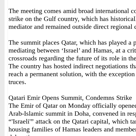
The meeting comes amid broad international c
strike on the Gulf country, which has historical
mediator and remained outside direct regional c
The summit places Qatar, which has played a p
mediating between ‘Israel’ and Hamas, at a criti
crossroads regarding the future of its role in th
The country has hosted indirect negotiations tha
reach a permanent solution, with the exception
truces.
Qatari Emir Opens Summit, Condemns Strike
The Emir of Qatar on Monday officially opene
Arab-Islamic summit in Doha, convened in resp
“'Israeli'” attack on the Qatari capital, which t
housing families of Hamas leaders and members