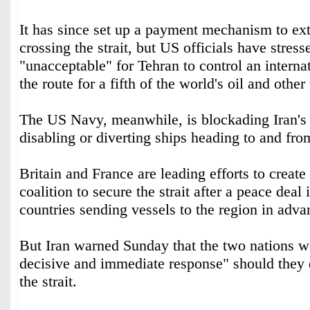
It has since set up a payment mechanism to extr
crossing the strait, but US officials have stress
"unacceptable" for Tehran to control an intern
the route for a fifth of the world's oil and other 
The US Navy, meanwhile, is blockading Iran's p
disabling or diverting ships heading to and fr
Britain and France are leading efforts to create
coalition to secure the strait after a peace deal
countries sending vessels to the region in adva
But Iran warned Sunday that the two nations w
decisive and immediate response" should they d
the strait.