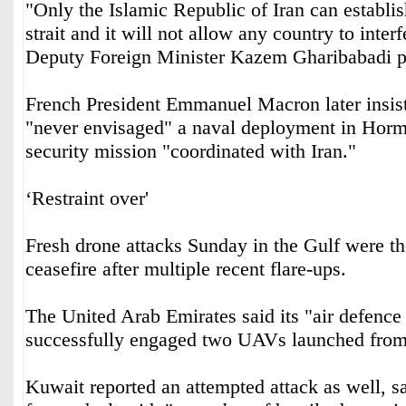
"Only the Islamic Republic of Iran can establish
strait and it will not allow any country to inter
Deputy Foreign Minister Kazem Gharibabadi p
French President Emmanuel Macron later insist
"never envisaged" a naval deployment in Hormu
security mission "coordinated with Iran."
‘Restraint over'
Fresh drone attacks Sunday in the Gulf were the 
ceasefire after multiple recent flare-ups.
The United Arab Emirates said its "air defence
successfully engaged two UAVs launched from
Kuwait reported an attempted attack as well, s