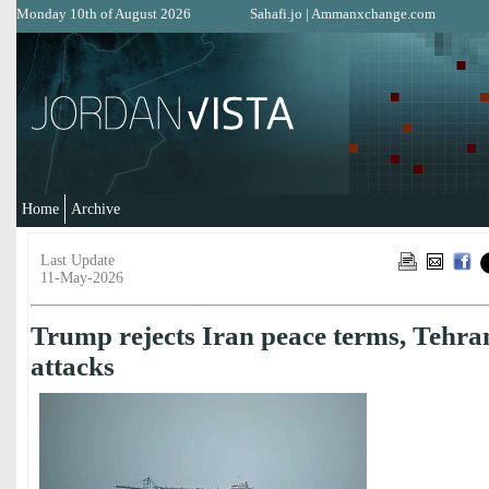
Monday 10th of August 2026
Sahafi.jo
|
Ammanxchange.com
Home
Archive
Last Update
11-May-2026
Trump rejects Iran peace terms, Tehra
attacks