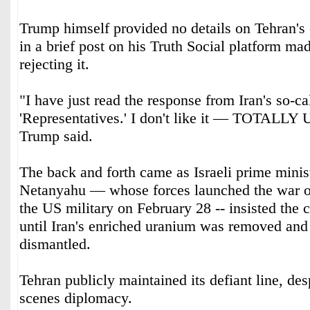
Trump himself provided no details on Tehran's 
in a brief post on his Truth Social platform ma
rejecting it.
"I have just read the response from Iran's so-ca
'Representatives.' I don't like it — TOTA
Trump said.
The back and forth came as Israeli prime mini
Netanyahu — whose forces launched the war o
the US military on February 28 -- insisted the 
until Iran's enriched uranium was removed and i
dismantled.
Tehran publicly maintained its defiant line, des
scenes diplomacy.