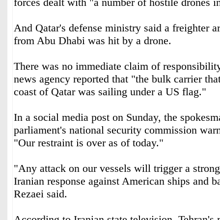
forces dealt with "a number of hostile drones i
And Qatar's defense ministry said a freighter ar
from Abu Dhabi was hit by a drone.
There was no immediate claim of responsibility,
news agency reported that "the bulk carrier tha
coast of Qatar was sailing under a US flag."
In a social media post on Sunday, the spokesma
parliament's national security commission wa
"Our restraint is over as of today."
"Any attack on our vessels will trigger a stron
Iranian response against American ships and b
Rezaei said.
According to Iranian state television, Tehran's 