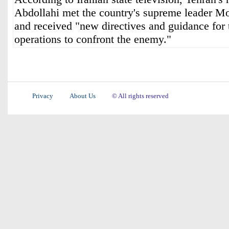
Abdollahi met the country's supreme leader 
and received "new directives and guidance for 
operations to confront the enemy."
Privacy
About Us
© All rights reserved