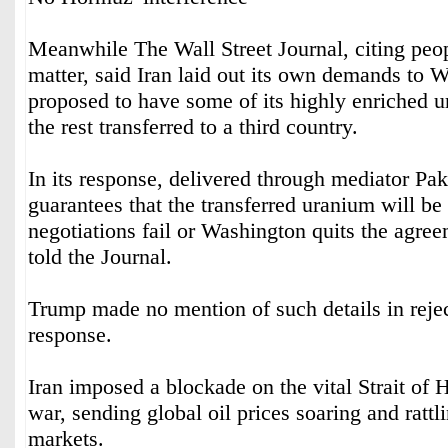
Meanwhile The Wall Street Journal, citing peop
matter, said Iran laid out its own demands to 
proposed to have some of its highly enriched u
the rest transferred to a third country.
In its response, delivered through mediator Pak
guarantees that the transferred uranium will be 
negotiations fail or Washington quits the agree
told the Journal.
Trump made no mention of such details in rejec
response.
Iran imposed a blockade on the vital Strait of 
war, sending global oil prices soaring and rattl
markets.