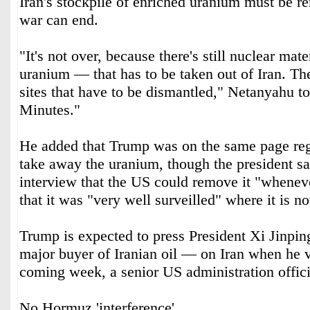
Iran's stockpile of enriched uranium must be r
war can end.
"It's not over, because there's still nuclear mate
uranium — that has to be taken out of Iran. The
sites that have to be dismantled," Netanyahu t
Minutes."
He added that Trump was on the same page reg
take away the uranium, though the president sai
interview that the US could remove it "whenev
that it was "very well surveilled" where it is n
Trump is expected to press President Xi Jinpi
major buyer of Iranian oil — on Iran when he vi
coming week, a senior US administration offici
No Hormuz 'interference'