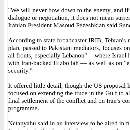
"We will never bow down to the enemy, and if t
dialogue or negotiation, it does not mean surren
Iranian President Masoud Pezeshkian said Sun
According to state broadcaster IRIB, Tehran's 
plan, passed to Pakistani mediators, focuses o
all fronts, especially Lebanon" -- where Israel h
with Iran-backed Hizbollah — as well as on "e
security."
It offered little detail, though the US proposal 
focused on extending the truce in the Gulf to al
final settlement of the conflict and on Iran's co
programme.
Netanyahu said in an interview to be aired in fu