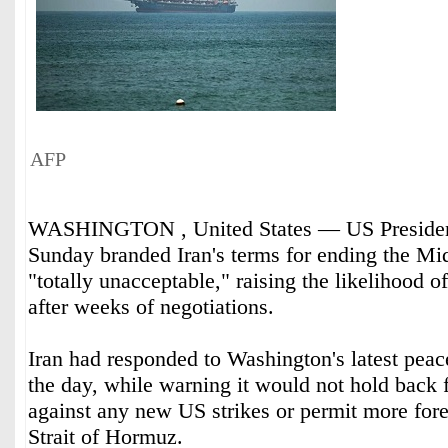
AFP
WASHINGTON , United States — US Presiden
Sunday branded Iran's terms for ending the Mi
"totally unacceptable," raising the likelihood o
after weeks of negotiations.
Iran had responded to Washington's latest peace
the day, while warning it would not hold back f
against any new US strikes or permit more fore
Strait of Hormuz.